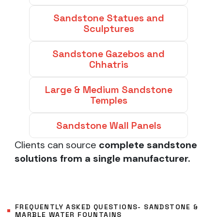
Sandstone Statues and
Sculptures
Sandstone Gazebos and
Chhatris
Large & Medium Sandstone
Temples
Sandstone Wall Panels
Clients can source
complete sandstone
solutions from a single manufacturer.
FREQUENTLY ASKED QUESTIONS- SANDSTONE &
MARBLE WATER FOUNTAINS