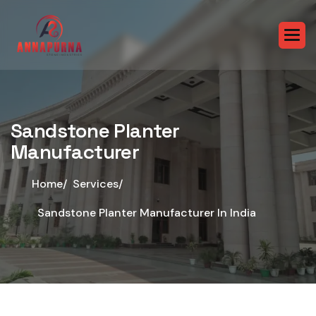
Sandstone Planter
Manufacturer
Home/
Services/
Sandstone Planter Manufacturer In India