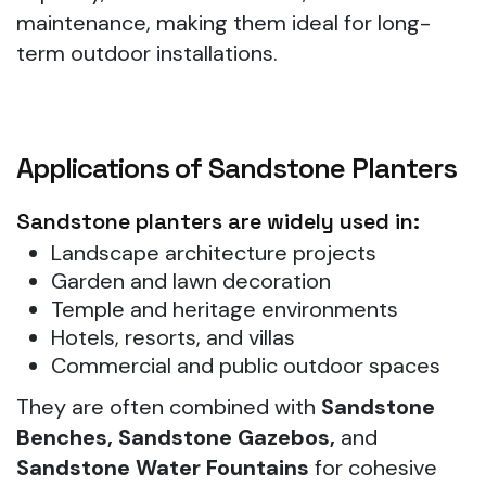
maintenance, making them ideal for long-
term outdoor installations.
Applications of Sandstone Planters
Sandstone planters are widely used in:
Landscape architecture projects
Garden and lawn decoration
Temple and heritage environments
Hotels, resorts, and villas
Commercial and public outdoor spaces
They are often combined with
Sandstone
Benches, Sandstone Gazebos,
and
Sandstone Water Fountains
for cohesive