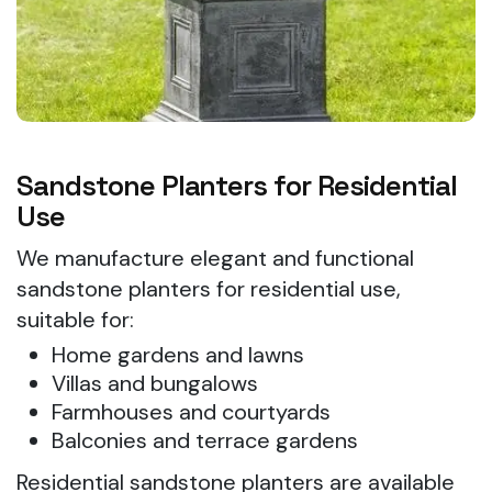
Sandstone Planters for Residential
Use
We manufacture elegant and functional
sandstone planters for residential use,
suitable for:
Home gardens and lawns
Villas and bungalows
Farmhouses and courtyards
Balconies and terrace gardens
Residential sandstone planters are available