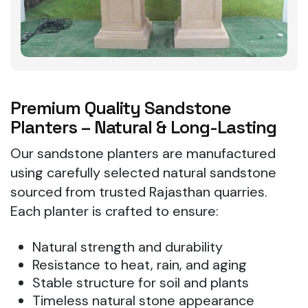
Premium Quality Sandstone
Planters – Natural & Long-Lasting
Our sandstone planters are manufactured
using carefully selected natural sandstone
sourced from trusted Rajasthan quarries.
Each planter is crafted to ensure:
Natural strength and durability
Resistance to heat, rain, and aging
Stable structure for soil and plants
Timeless natural stone appearance