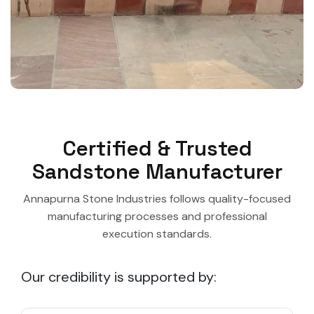
Certified & Trusted
Sandstone Manufacturer
Annapurna Stone Industries follows quality-focused
manufacturing processes and professional
execution standards.
Our credibility is supported by: