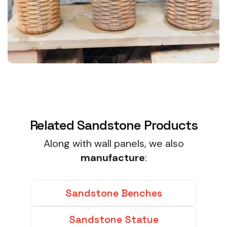
Related Sandstone Products
Along with wall panels, we also
manufacture
:
Sandstone Benches
Sandstone Statue