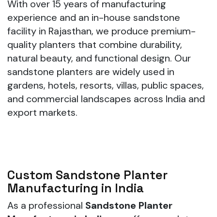
With over 15 years of manufacturing
experience and an in-house sandstone
facility in Rajasthan, we produce premium-
quality planters that combine durability,
natural beauty, and functional design. Our
sandstone planters are widely used in
gardens, hotels, resorts, villas, public spaces,
and commercial landscapes across India and
export markets.
Custom Sandstone Planter
Manufacturing in India
As a professional
Sandstone Planter