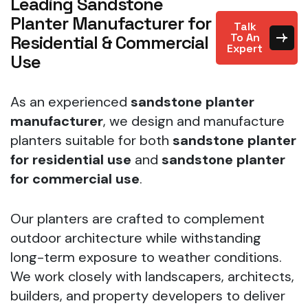
Leading Sandstone
Planter Manufacturer for
Talk
To An
Residential & Commercial
Expert
Use
As an experienced
sandstone planter
manufacturer
, we design and manufacture
planters suitable for both
sandstone planter
for residential use
and
sandstone planter
for commercial use
.
Our planters are crafted to complement
outdoor architecture while withstanding
long-term exposure to weather conditions.
We work closely with landscapers, architects,
builders, and property developers to deliver