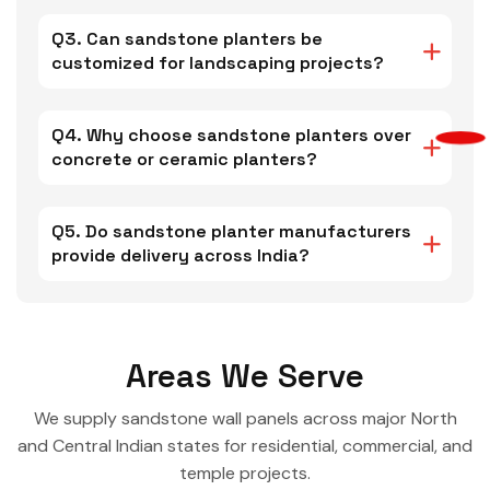
Q3. Can sandstone planters be
customized for landscaping projects?
Q4. Why choose sandstone planters over
concrete or ceramic planters?
Q5. Do sandstone planter manufacturers
provide delivery across India?
Areas We Serve
We supply sandstone wall panels across major North
and Central Indian states for residential, commercial, and
temple projects.