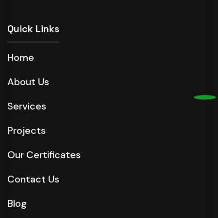
Quick Links
Home
About Us
Services
Projects
Our Certificates
Contact Us
Blog