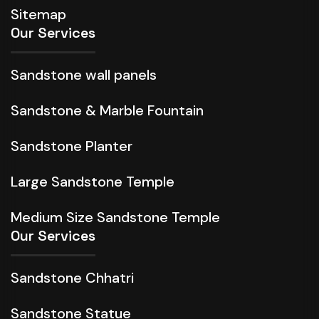
Sitemap
Our Services
Sandstone wall panels
Sandstone & Marble Fountain
Sandstone Planter
Large Sandstone Temple
Medium Size Sandstone Temple
Our Services
Sandstone Chhatri
Sandstone Statue