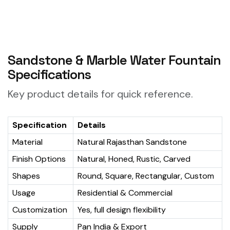
Sandstone & Marble Water Fountain
Specifications
Key product details for quick reference.
Specification
Details
Material
Natural Rajasthan Sandstone
Finish Options
Natural, Honed, Rustic, Carved
Shapes
Round, Square, Rectangular, Custom
Usage
Residential & Commercial
Customization
Yes, full design flexibility
Supply
Pan India & Export