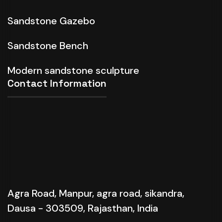
Sandstone Gazebo
Sandstone Bench
Modern sandstone sculpture
Contact Information
Agra Road, Manpur, agra road, sikandra,
Dausa - 303509, Rajasthan, India