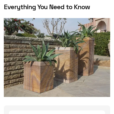
Everything You Need to Know