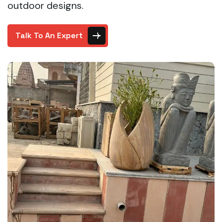
outdoor designs.
Talk To An Expert