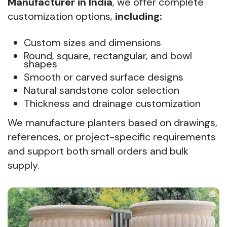
Manufacturer in India
, we offer complete
customization options,
including:
Custom sizes and dimensions
Round, square, rectangular, and bowl
shapes
Smooth or carved surface designs
Natural sandstone color selection
Thickness and drainage customization
We manufacture planters based on drawings,
references, or project-specific requirements
and support both small orders and bulk
supply.