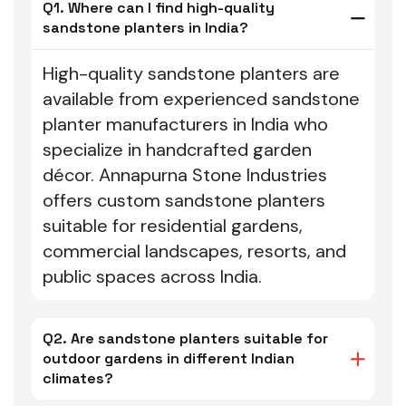
Q1. Where can I find high-quality
sandstone planters in India?
High-quality sandstone planters are
available from experienced sandstone
planter manufacturers in India who
specialize in handcrafted garden
décor. Annapurna Stone Industries
offers custom sandstone planters
suitable for residential gardens,
commercial landscapes, resorts, and
public spaces across India.
Q2. Are sandstone planters suitable for
outdoor gardens in different Indian
climates?