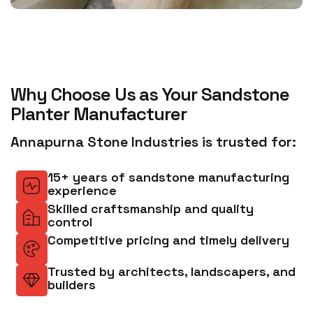
Why Choose Us as Your Sandstone
Planter Manufacturer
Annapurna Stone Industries is trusted for:
15+ years of sandstone manufacturing
experience
Skilled craftsmanship and quality
control
Competitive pricing and timely delivery
Trusted by architects, landscapers, and
builders