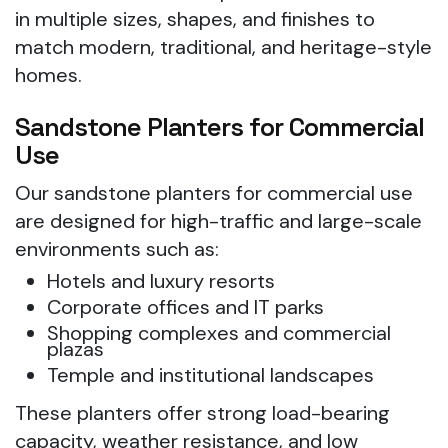
in multiple sizes, shapes, and finishes to
match modern, traditional, and heritage-style
homes.
Sandstone Planters for Commercial
Use
Our sandstone planters for commercial use
are designed for high-traffic and large-scale
environments such as:
Hotels and luxury resorts
Corporate offices and IT parks
Shopping complexes and commercial
plazas
Temple and institutional landscapes
These planters offer strong load-bearing
capacity, weather resistance, and low