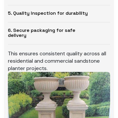
5. Quality inspection for durability
6. Secure packaging for safe
delivery
This ensures consistent quality across all
residential and commercial sandstone
planter projects.