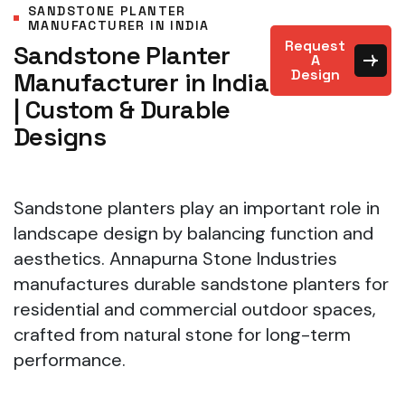
SANDSTONE PLANTER
MANUFACTURER IN INDIA
Request
Sandstone Planter
A
Design
Manufacturer in India
| Custom & Durable
Designs
Sandstone planters play an important role in
landscape design by balancing function and
aesthetics. Annapurna Stone Industries
manufactures durable sandstone planters for
residential and commercial outdoor spaces,
crafted from natural stone for long-term
performance.