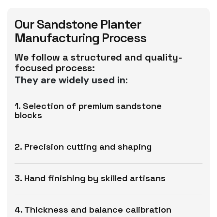
Our Sandstone Planter
Manufacturing Process
We follow a structured and quality-
focused process:
They are widely used in:
1. Selection of premium sandstone
blocks
2. Precision cutting and shaping
3. Hand finishing by skilled artisans
4. Thickness and balance calibration