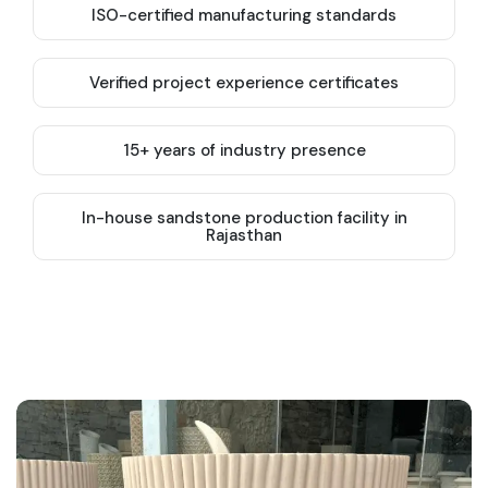
ISO-certified manufacturing standards
Verified project experience certificates
15+ years of industry presence
In-house sandstone production facility in
Rajasthan