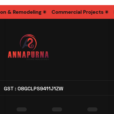
& Remodeling
Commercial Projects
Int
GST : 08GCLPS9411J1ZW