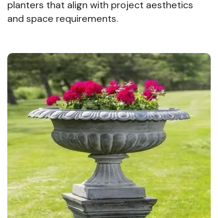
planters that align with project aesthetics
and space requirements.