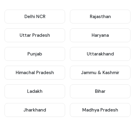
Delhi NCR
Rajasthan
Uttar Pradesh
Haryana
Punjab
Uttarakhand
Himachal Pradesh
Jammu & Kashmir
Ladakh
Bihar
Jharkhand
Madhya Pradesh