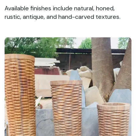
Available finishes include natural, honed,
rustic, antique, and hand-carved textures.