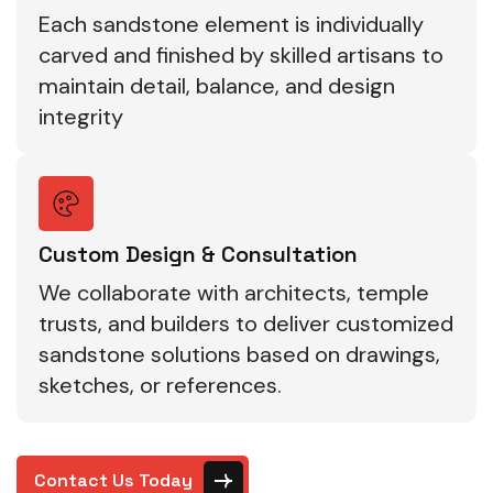
Each sandstone element is individually
carved and finished by skilled artisans to
maintain detail, balance, and design
integrity
Custom Design & Consultation
We collaborate with architects, temple
trusts, and builders to deliver customized
sandstone solutions based on drawings,
sketches, or references.
Contact Us Today