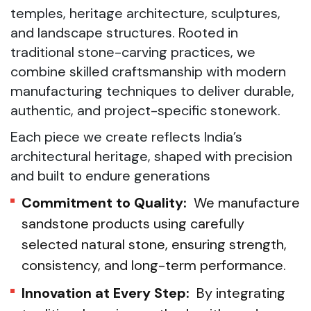
temples, heritage architecture, sculptures,
and landscape structures. Rooted in
traditional stone-carving practices, we
combine skilled craftsmanship with modern
manufacturing techniques to deliver durable,
authentic, and project-specific stonework.
Each piece we create reflects India’s
architectural heritage, shaped with precision
and built to endure generations
Commitment to Quality:
We manufacture
sandstone products using carefully
selected natural stone, ensuring strength,
consistency, and long-term performance.
Innovation at Every Step:
By integrating