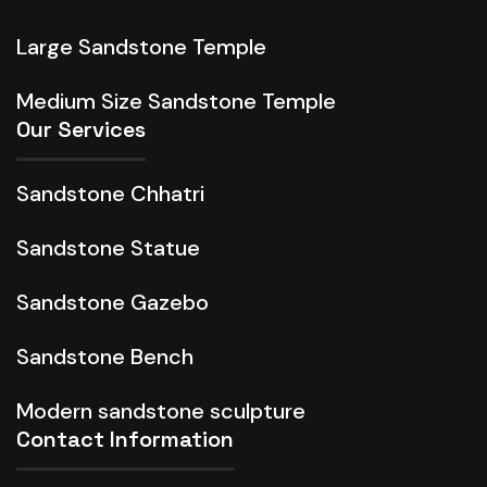
Large Sandstone Temple
Medium Size Sandstone Temple
Our Services
Sandstone Chhatri
Sandstone Statue
Sandstone Gazebo
Sandstone Bench
Modern sandstone sculpture
Contact Information