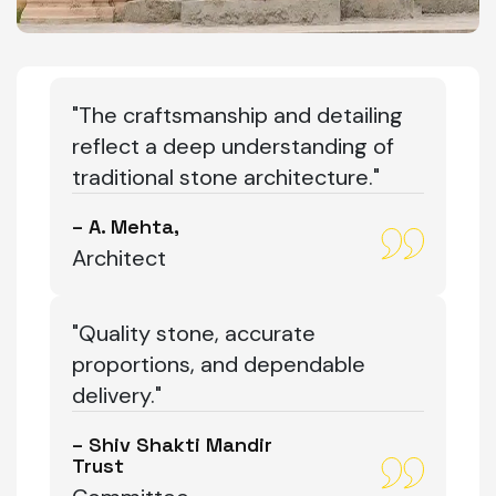
"The craftsmanship and detailing
reflect a deep understanding of
traditional stone architecture."
– A. Mehta,
Architect
"Quality stone, accurate
proportions, and dependable
delivery."
– Shiv Shakti Mandir
Trust