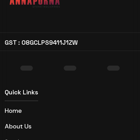
GST : 08GCLPS9411J1ZW
Quick Links
Home
About Us