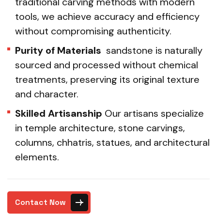
traditional carving methods with modern
tools, we achieve accuracy and efficiency
without compromising authenticity.
Purity of Materials
sandstone is naturally
sourced and processed without chemical
treatments, preserving its original texture
and character.
Skilled Artisanship
Our artisans specialize
in temple architecture, stone carvings,
columns, chhatris, statues, and architectural
elements.
Contact Now