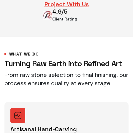
Project With Us
4.9/5
Client Rating
WHAT WE DO
Turning Raw Earth into Refined Art
From raw stone selection to final finishing, our
process ensures quality at every stage.
Artisanal Hand-Carving