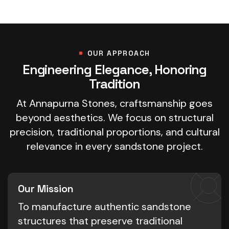
OUR APPROACH
Engineering Elegance, Honoring
Tradition
At Annapurna Stones, craftsmanship goes
beyond aesthetics. We focus on structural
precision, traditional proportions, and cultural
relevance in every sandstone project.
Our Mission
To manufacture authentic sandstone
structures that preserve traditional