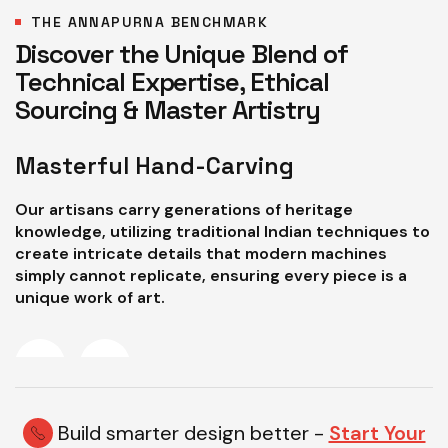
THE ANNAPURNA BENCHMARK
Discover the Unique Blend of
Technical Expertise, Ethical
Sourcing & Master Artistry
Masterful Hand-Carving
P
Our artisans carry generations of heritage
W
knowledge, utilizing traditional Indian techniques to
a
create intricate details that modern machines
e
simply cannot replicate, ensuring every piece is a
a
unique work of art.
d
Build smarter design better -
Start Your