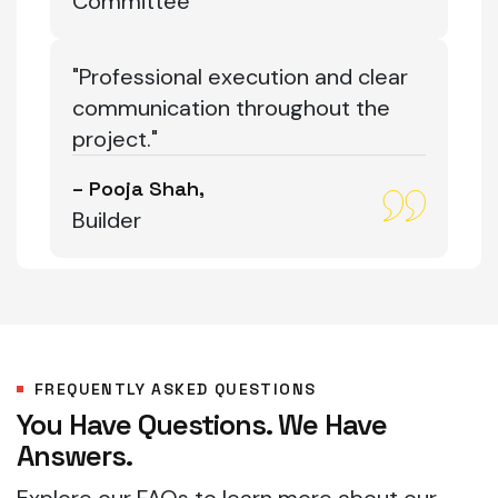
Committee
"Professional execution and clear
communication throughout the
project."
– Pooja Shah,
Builder
FREQUENTLY ASKED QUESTIONS
You Have Questions. We Have
Answers.