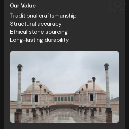
Our Value
Traditional craftsmanship
Structural accuracy
Ethical stone sourcing
Long-lasting durability