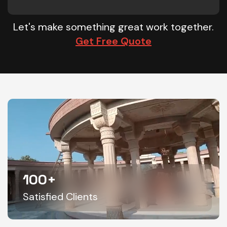
Let's make something great work together.
Get Free Quote
100
+
Satisfied Clients