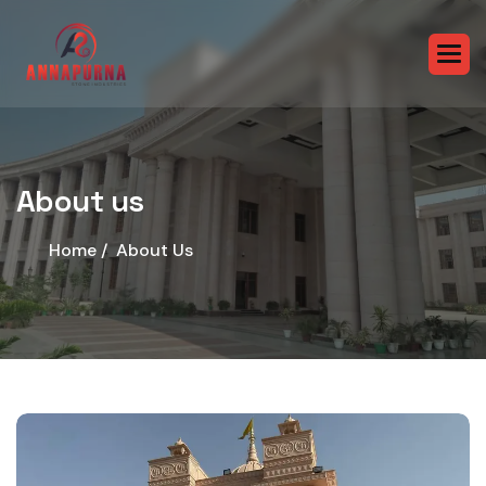
About us
Home /
About Us