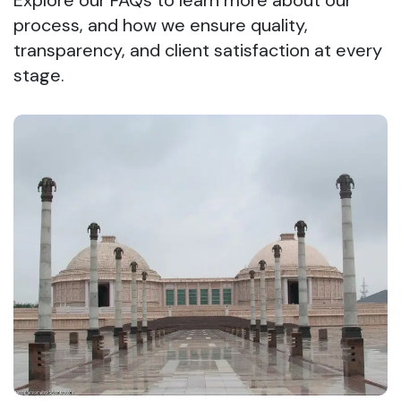
Explore our FAQs to learn more about our
process, and how we ensure quality,
transparency, and client satisfaction at every
stage.