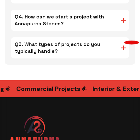
Q4. How can we start a project with
Annapurna Stones?
Q5. What types of projects do you
typically handle?
Commercial Projects
Interior & Exterio