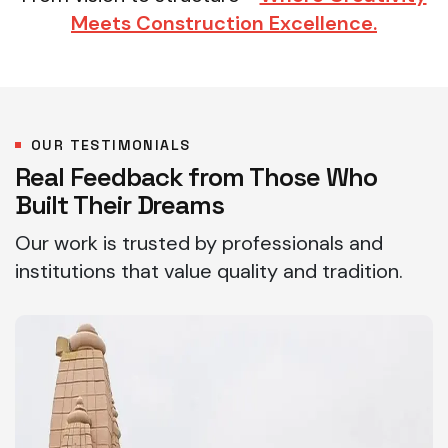
Meets Construction Excellence.
OUR TESTIMONIALS
Real Feedback from Those Who
Built Their Dreams
Our work is trusted by professionals and
institutions that value quality and tradition.