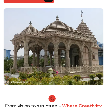
From vision to structure -
Where Creativity