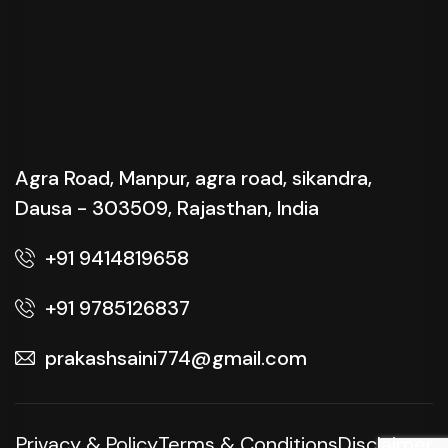
Agra Road, Manpur, agra road, sikandra,
Dausa - 303509, Rajasthan, India
+91 9414819658
+91 9785126837
prakashsaini774@gmail.com
Privacy & Policy
Terms & Conditions
Disclaimer