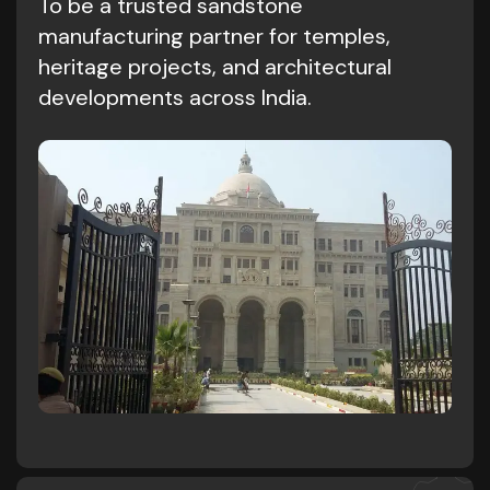
To be a trusted sandstone
manufacturing partner for temples,
heritage projects, and architectural
developments across India.