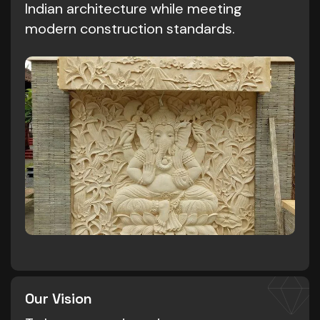
Indian architecture while meeting
modern construction standards.
Our Vision