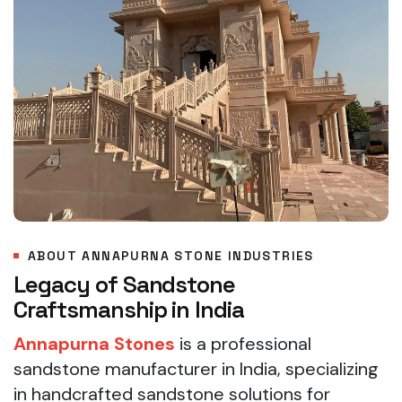
ABOUT ANNAPURNA STONE INDUSTRIES
Legacy of Sandstone
Craftsmanship in India
Annapurna Stones
is a professional
sandstone manufacturer in India, specializing
in handcrafted sandstone solutions for