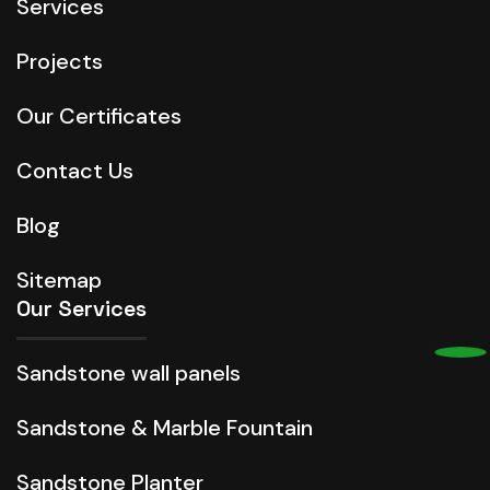
Services
Projects
Our Certificates
Contact Us
Blog
Sitemap
Our Services
Sandstone wall panels
Sandstone & Marble Fountain
Sandstone Planter