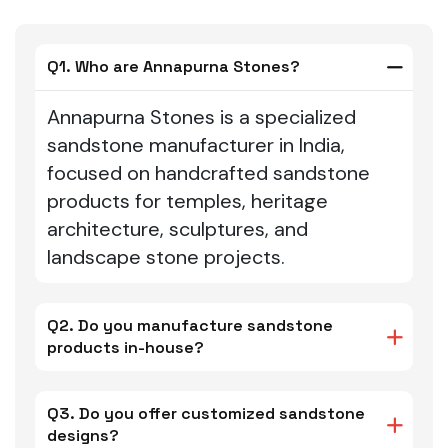
Q1. Who are Annapurna Stones?
Annapurna Stones is a specialized
sandstone manufacturer in India,
focused on handcrafted sandstone
products for temples, heritage
architecture, sculptures, and
landscape stone projects.
Q2. Do you manufacture sandstone
products in-house?
Q3. Do you offer customized sandstone
designs?