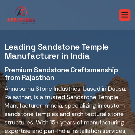
Leading Sandstone Temple
Manufacturer in India
Premium Sandstone Craftsmanship
from Rajasthan
Annapurna Stone Industries, based in Dausa,
Rajasthan, is a trusted Sandstone Temple
Manufacturer in India, specializing in custom
sandstone temples and architectural stone
structures. With 15+ years of manufacturing
expertise and pan-India installation services,