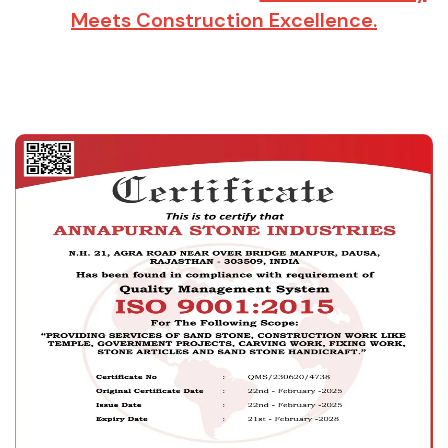
Meets Construction Excellence.