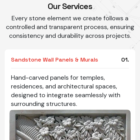
Our Services
Every stone element we create follows a
controlled and transparent process, ensuring
consistency and durability across projects.
Sandstone Wall Panels & Murals
01.
Hand-carved panels for temples,
residences, and architectural spaces,
designed to integrate seamlessly with
surrounding structures.