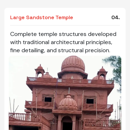
Large Sandstone Temple
04.
Complete temple structures developed
with traditional architectural principles,
fine detailing, and structural precision.