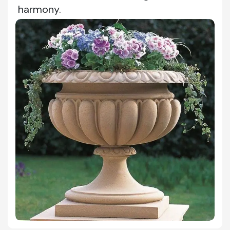
harmony.