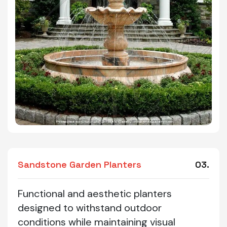
Sandstone Garden Planters
03.
Functional and aesthetic planters
designed to withstand outdoor
conditions while maintaining visual