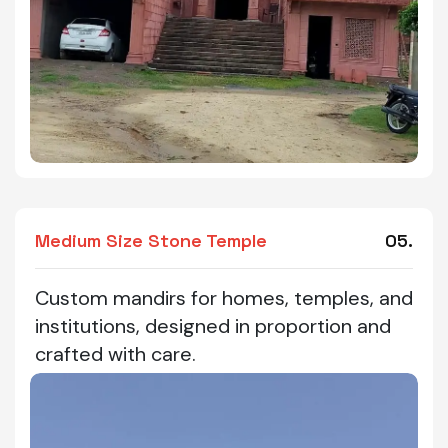
Medium Size Stone Temple
05.
Custom mandirs for homes, temples, and
institutions, designed in proportion and
crafted with care.