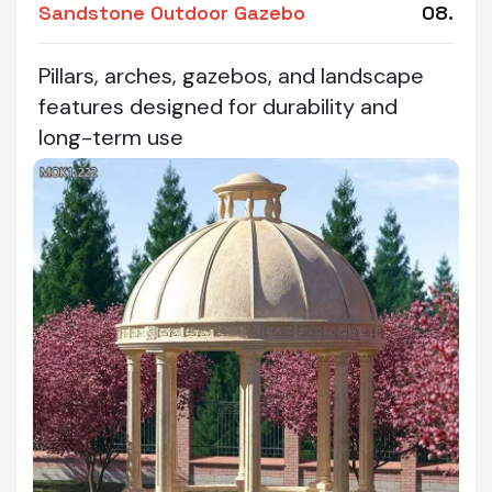
Sandstone Outdoor Gazebo
08.
Pillars, arches, gazebos, and landscape
features designed for durability and
long-term use