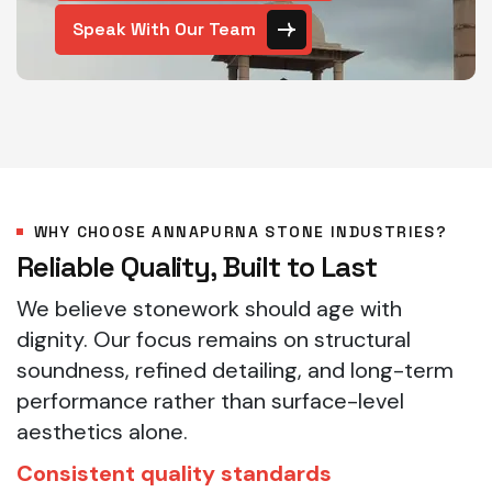
Speak With Our Team
WHY CHOOSE ANNAPURNA STONE INDUSTRIES?
Reliable Quality, Built to Last
We believe stonework should age with
dignity. Our focus remains on structural
soundness, refined detailing, and long-term
performance rather than surface-level
aesthetics alone.
Consistent quality standards