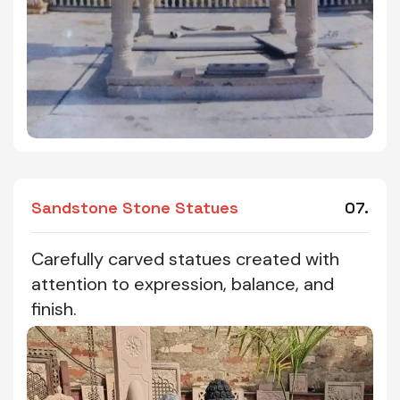
Sandstone Stone Statues
07.
Carefully carved statues created with
attention to expression, balance, and
finish.