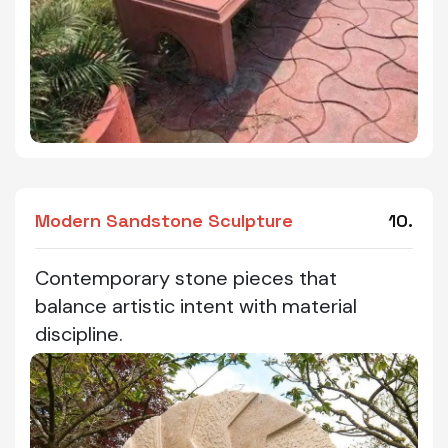
Modern Sandstone Sculpture
10.
Contemporary stone pieces that
balance artistic intent with material
discipline.