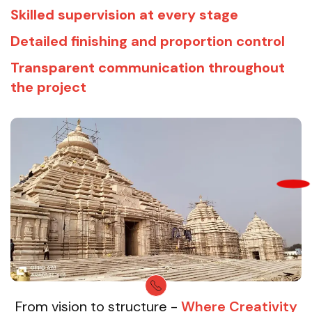
Skilled supervision at every stage
Detailed finishing and proportion control
Transparent communication throughout
the project
From vision to structure -
Where Creativity