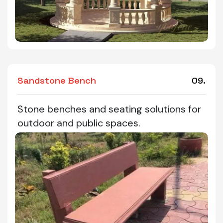
Sandstone Bench
09.
Stone benches and seating solutions for
outdoor and public spaces.