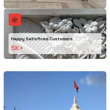
Happy Satisficed Customers
5
K+