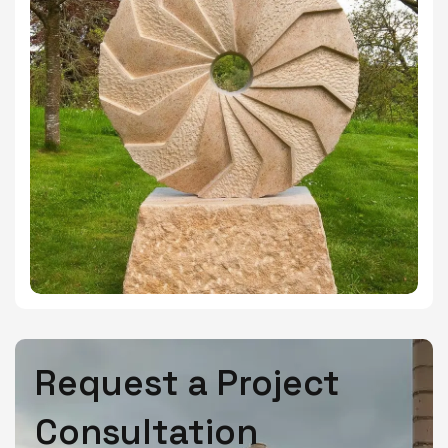
Request a Project
Consultation