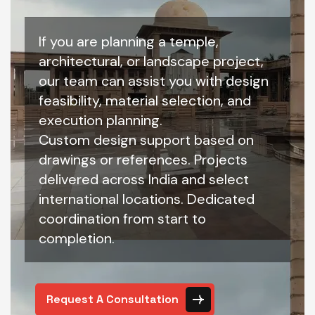
If you are planning a temple,
architectural, or landscape project,
our team can assist you with design
feasibility, material selection, and
execution planning.
Custom design support based on
drawings or references. Projects
delivered across India and select
international locations. Dedicated
coordination from start to
completion.
Request A Consultation