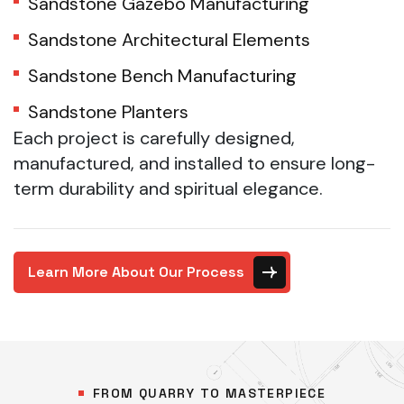
Sandstone Gazebo Manufacturing
Sandstone Architectural Elements
Sandstone Bench Manufacturing
Sandstone Planters
Each project is carefully designed,
manufactured, and installed to ensure long-
term durability and spiritual elegance.
Learn More About Our Process
FROM QUARRY TO MASTERPIECE