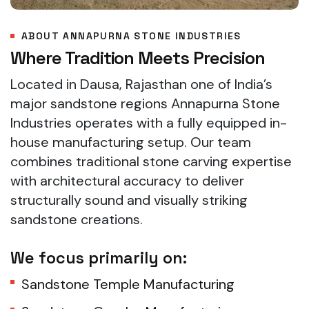
ABOUT ANNAPURNA STONE INDUSTRIES
Where Tradition Meets Precision
Located in Dausa, Rajasthan one of India’s
major sandstone regions Annapurna Stone
Industries operates with a fully equipped in-
house manufacturing setup. Our team
combines traditional stone carving expertise
with architectural accuracy to deliver
structurally sound and visually striking
sandstone creations.
We focus primarily on:
Sandstone Temple Manufacturing