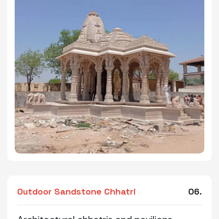
Outdoor Sandstone Chhatri
06.