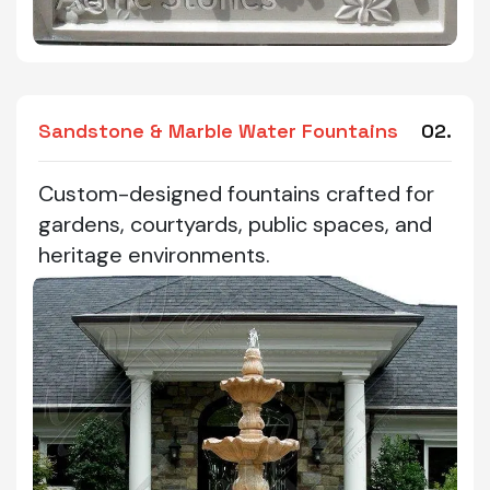
Sandstone & Marble Water Fountains
02.
Custom-designed fountains crafted for
gardens, courtyards, public spaces, and
heritage environments.