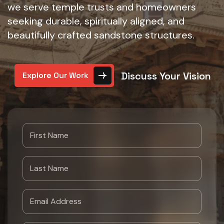
we serve temple trusts and homeowners
seeking durable, spiritually aligned, and
beautifully crafted sandstone structures.
Discuss Your Vision
Explore Our Work