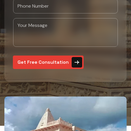
Get Free Consultation