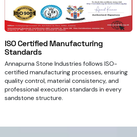
ISO Certified Manufacturing
Standards
Annapurna Stone Industries follows ISO-
certified manufacturing processes, ensuring
quality control, material consistency, and
professional execution standards in every
sandstone structure.