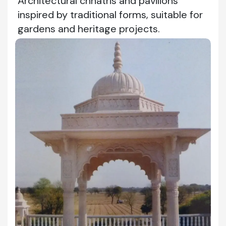
Architectural chhatris and pavilions
inspired by traditional forms, suitable for
gardens and heritage projects.